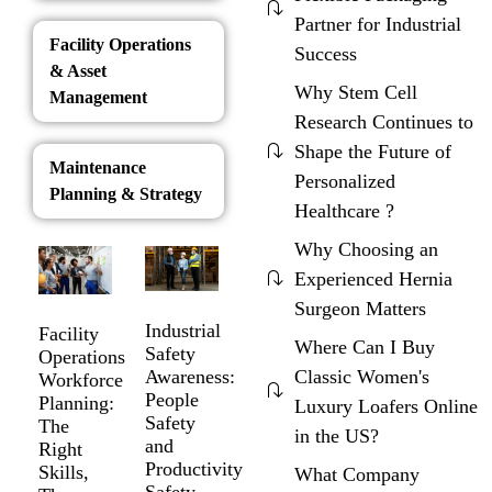
Partner for Industrial
Facility Operations
Success
& Asset
Why Stem Cell
Management
Research Continues to
Shape the Future of
Maintenance
Personalized
Planning & Strategy
Healthcare ?
Why Choosing an
Experienced Hernia
Surgeon Matters
Industrial
Facility
Where Can I Buy
Safety
Operations
Awareness:
Classic Women's
Workforce
People
Planning:
Luxury Loafers Online
Safety
The
in the US?
and
Right
Productivity
Skills,
What Company
Safety.