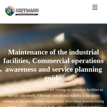
Maintenance of the industrial
facilities, Commercial operations
awareness and service planning
guide.
The contemporary companies are relying on unbroken facilities to
operate effectively. Although operational stability is the direct
relation of the infrastructure maintenance level since manufacturing
plants and warehouses are built, office buildings and logistics