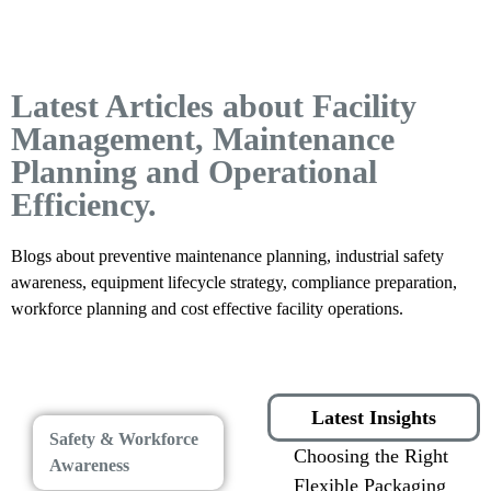
Latest Articles about Facility
Management, Maintenance
Planning and Operational
Efficiency.
Blogs about preventive maintenance planning, industrial safety
awareness, equipment lifecycle strategy, compliance preparation,
workforce planning and cost effective facility operations.
Latest Insights
Safety & Workforce
Choosing the Right
Awareness
Flexible Packaging